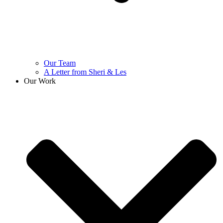
Our Team
A Letter from Sheri & Les
Our Work