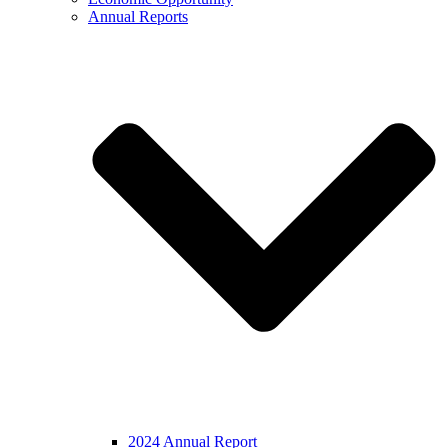
Annual Reports
2024 Annual Report