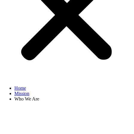
Home
Mission
Who We Are