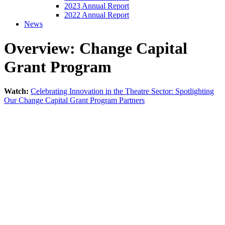
2023 Annual Report
2022 Annual Report
News
Overview: Change Capital
Grant Program
Watch:
Celebrating Innovation in the Theatre Sector: Spotlighting
Our Change Capital Grant Program Partners