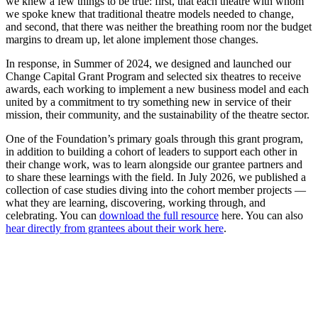
we knew a few things to be true: first, that each theatre with whom
we spoke knew that traditional theatre models needed to change,
and second, that there was neither the breathing room nor the budget
margins to dream up, let alone implement those changes.
In response, in Summer of 2024, we designed and launched our
Change Capital Grant Program and selected six theatres to receive
awards, each working to implement a new business model and each
united by a commitment to try something new in service of their
mission, their community, and the sustainability of the theatre sector.
One of the Foundation’s primary goals through this grant program,
in addition to building a cohort of leaders to support each other in
their change work, was to learn alongside our grantee partners and
to share these learnings with the field. In July 2026, we published a
collection of case studies diving into the cohort member projects —
what they are learning, discovering, working through, and
celebrating. You can
download the full resource
here. You can also
hear directly from grantees about their work here
.