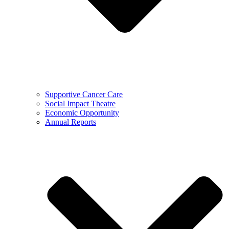
Supportive Cancer Care
Social Impact Theatre
Economic Opportunity
Annual Reports