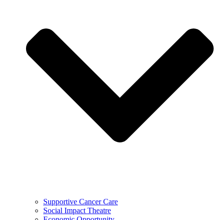
Supportive Cancer Care
Social Impact Theatre
Economic Opportunity