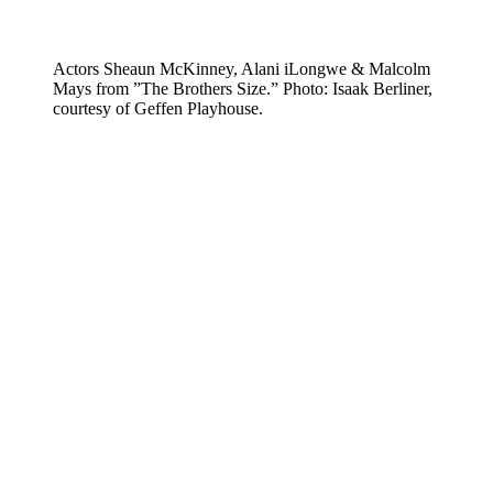
Actors Sheaun McKinney, Alani iLongwe & Malcolm
Mays from ”The Brothers Size.” Photo: Isaak Berliner,
courtesy of Geffen Playhouse.