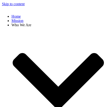
Skip to content
Home
Mission
Who We Are