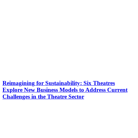
Reimagining for Sustainability: Six Theatres
Explore New Business Models to Address Current
Challenges in the Theatre Sector