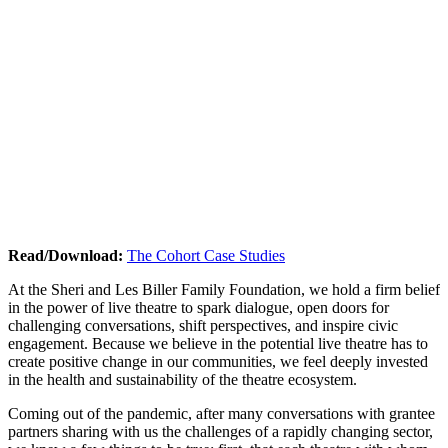
Read/Download:
The Cohort Case Studies
At the Sheri and Les Biller Family Foundation, we hold a firm belief
in the power of live theatre to spark dialogue, open doors for
challenging conversations, shift perspectives, and inspire civic
engagement. Because we believe in the potential live theatre has to
create positive change in our communities, we feel deeply invested
in the health and sustainability of the theatre ecosystem.
Coming out of the pandemic, after many conversations with grantee
partners sharing with us the challenges of a rapidly changing sector,