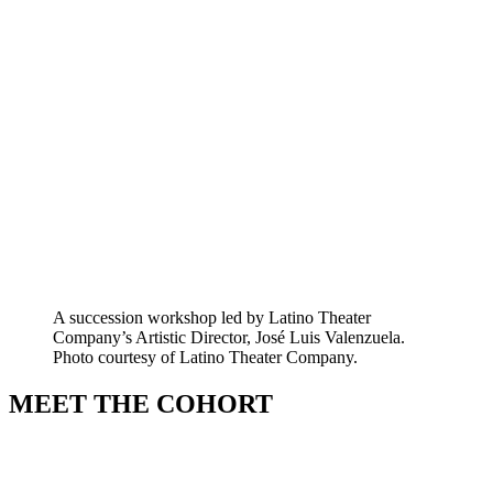
A succession workshop led by Latino Theater
Company’s Artistic Director, José Luis Valenzuela.
Photo courtesy of Latino Theater Company.
MEET THE COHORT