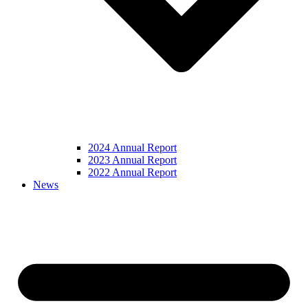
2024 Annual Report
2023 Annual Report
2022 Annual Report
News