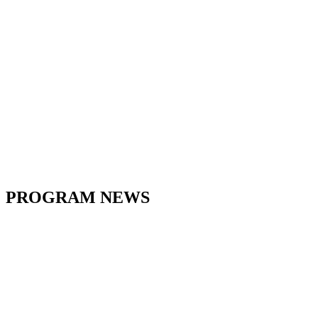
PROGRAM NEWS