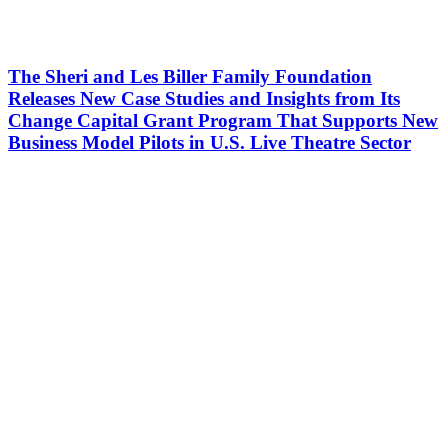
The Sheri and Les Biller Family Foundation
Releases New Case Studies and Insights from Its
Change Capital Grant Program That Supports New
Business Model Pilots in U.S. Live Theatre Sector