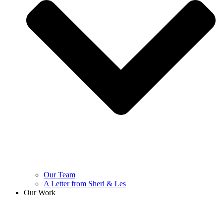
Our Team
A Letter from Sheri & Les
Our Work