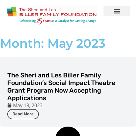
Who We Are
Our Work
Month: May 2023
The Sheri and Les Biller Family
Foundation’s Social Impact Theatre
Grant Program Now Accepting
Applications
May 18, 2023
Read More