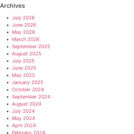
Archives
July 2026
June 2026
May 2026
March 2026
September 2025
August 2025
July 2025
June 2025
May 2025
January 2025
October 2024
September 2024
August 2024
July 2024
May 2024
April 2024
February 2024