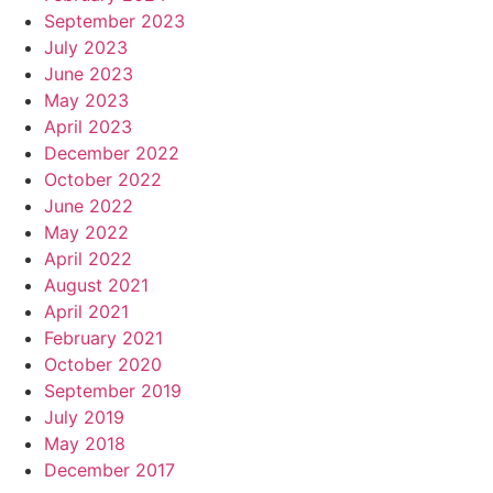
September 2023
July 2023
June 2023
May 2023
April 2023
December 2022
October 2022
June 2022
May 2022
April 2022
August 2021
April 2021
February 2021
October 2020
September 2019
July 2019
May 2018
December 2017