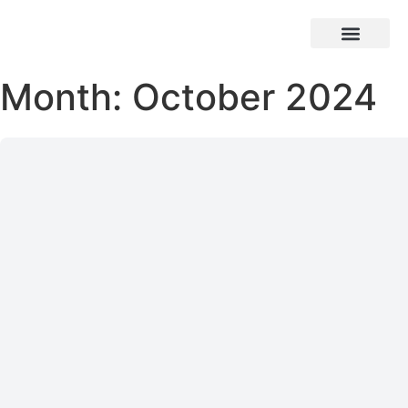
Month: October 2024
Who We Are
Our Work