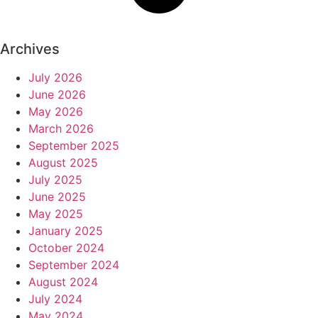
Archives
July 2026
June 2026
May 2026
March 2026
September 2025
August 2025
July 2025
June 2025
May 2025
January 2025
October 2024
September 2024
August 2024
July 2024
May 2024