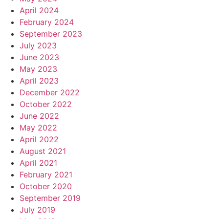
April 2024
February 2024
September 2023
July 2023
June 2023
May 2023
April 2023
December 2022
October 2022
June 2022
May 2022
April 2022
August 2021
April 2021
February 2021
October 2020
September 2019
July 2019