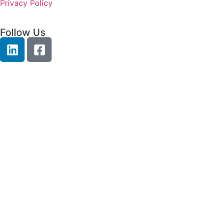
Privacy Policy
Follow Us