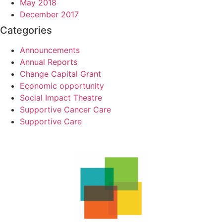
May 2018
December 2017
Categories
Announcements
Annual Reports
Change Capital Grant
Economic opportunity
Social Impact Theatre
Supportive Cancer Care
Supportive Care