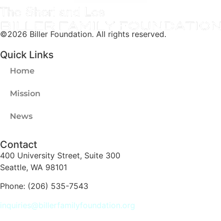
©2026 Biller Foundation. All rights reserved.
Quick Links
Home
Mission
News
Contact
400 University Street, Suite 300
Seattle, WA 98101
Phone: (206) 535-7543
inquiries@billerfamilyfoundation.org