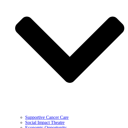
Supportive Cancer Care
Social Impact Theatre
Economic Opportunity