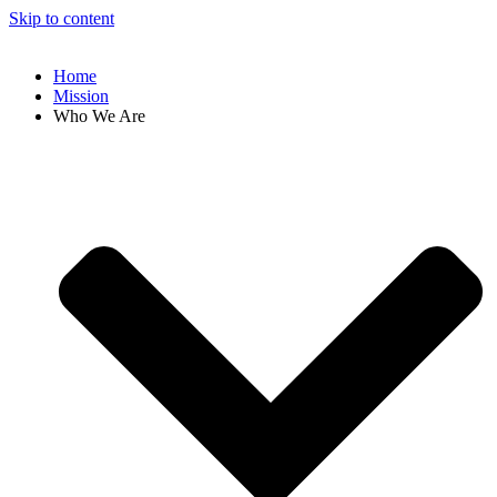
Skip to content
Home
Mission
Who We Are