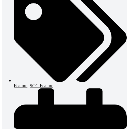
Feature
,
SCC Feature