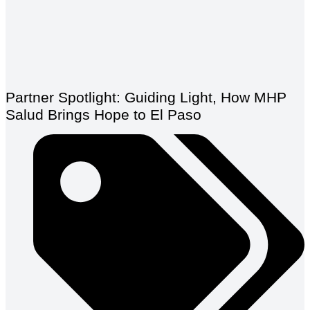
Partner Spotlight: Guiding Light, How MHP
Salud Brings Hope to El Paso