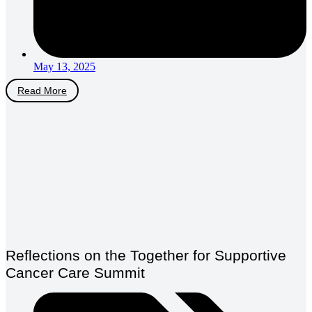
May 13, 2025
Read More
Reflections on the Together for Supportive
Cancer Care Summit