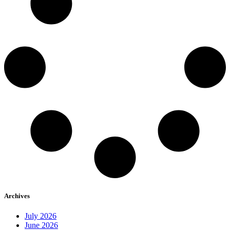
Archives
July 2026
June 2026