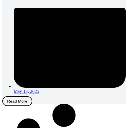
May 13, 2025
Read More