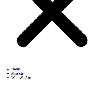
Home
Mission
Who We Are