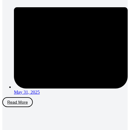
May 31, 2025
Read More