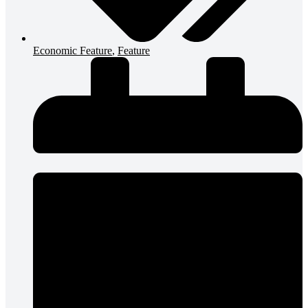
Economic Feature
,
Feature