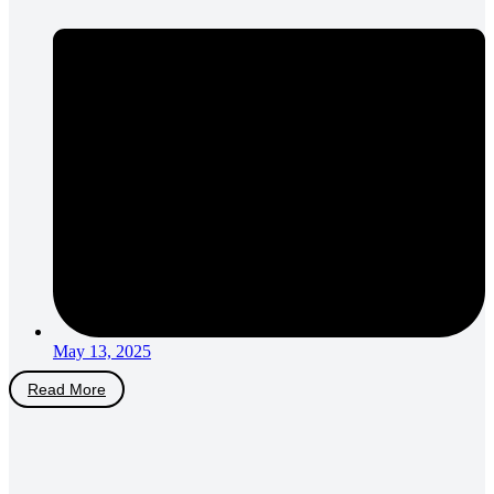
May 13, 2025
Read More