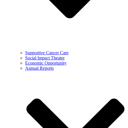
Supportive Cancer Care
Social Impact Theatre
Economic Opportunity
Annual Reports