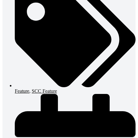
Feature
,
SCC Feature