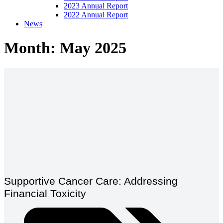
2023 Annual Report
2022 Annual Report
News
Month: May 2025
Supportive Cancer Care: Addressing
Financial Toxicity