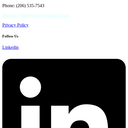
Phone: (206) 535-7543
inquiries@billerfamilyfoundation.org
Privacy Policy
Follow Us
Linkedin