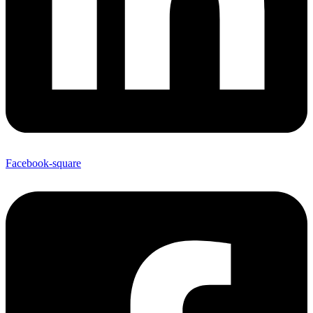
Facebook-square