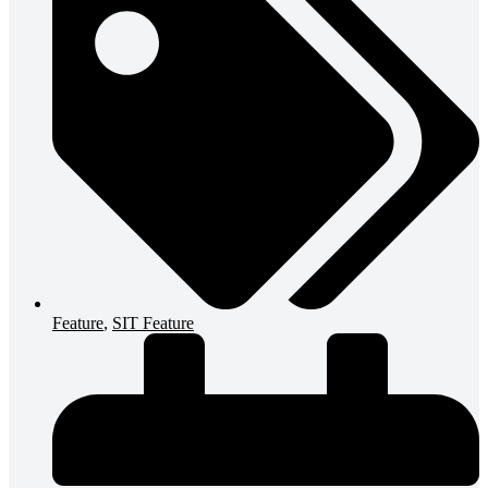
Feature
,
SIT Feature