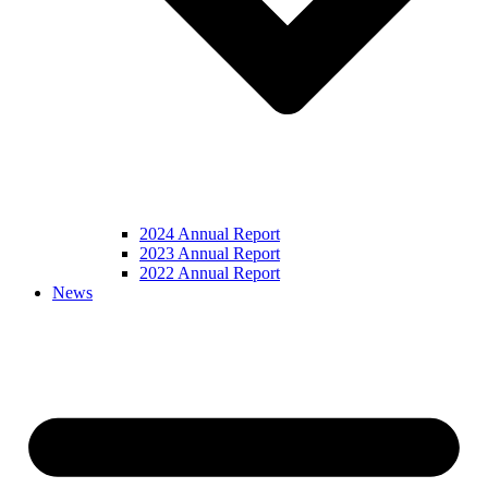
2024 Annual Report
2023 Annual Report
2022 Annual Report
News