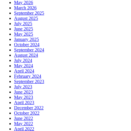
May 2026
March 2026
September 2025
August 2025
July 2025
June 2025
May 2025
January 2025
October 2024
September 2024
August 2024
July 2024
May 2024
April 2024
February 2024
September 2023
July 2023
June 2023
May 2023
April 2023
December 2022
October 2022
June 2022
May 2022
April 2022