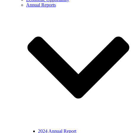
Annual Reports
2024 Annual Report