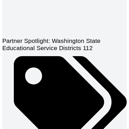
Partner Spotlight: Washington State
Educational Service Districts 112