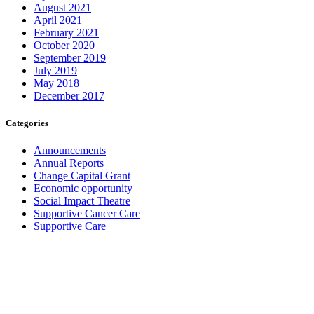
August 2021
April 2021
February 2021
October 2020
September 2019
July 2019
May 2018
December 2017
Categories
Announcements
Annual Reports
Change Capital Grant
Economic opportunity
Social Impact Theatre
Supportive Cancer Care
Supportive Care