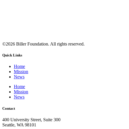
©2026 Biller Foundation. All rights reserved.
Quick Links
Home
Mission
News
Home
Mission
News
Contact
400 University Street, Suite 300
Seattle, WA 98101