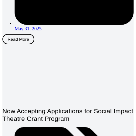
May 31, 2025
Read More
Now Accepting Applications for Social Impact
Theatre Grant Program