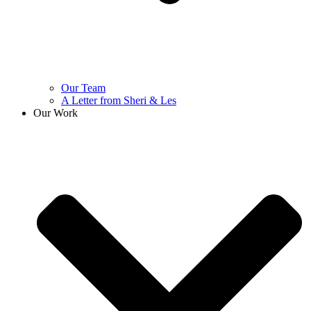
Our Team
A Letter from Sheri & Les
Our Work