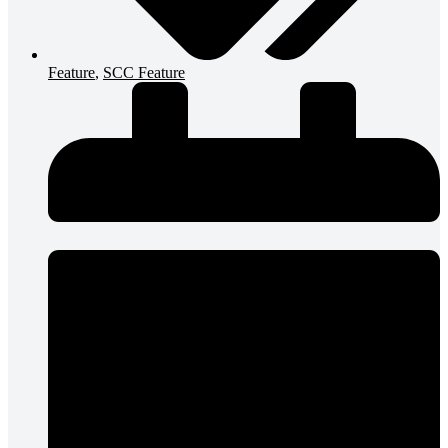
Feature
,
SCC Feature