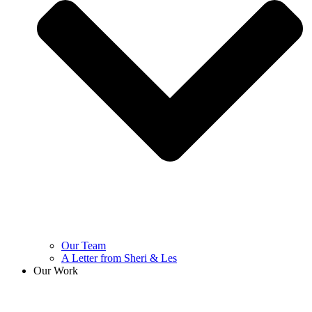
Our Team
A Letter from Sheri & Les
Our Work