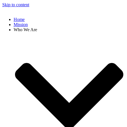
Skip to content
Home
Mission
Who We Are