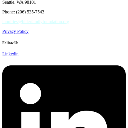
Seattle, WA 98101
Phone: (206) 535-7543
inquiries@billerfamilyfoundation.org
Privacy Policy
Follow Us
Linkedin