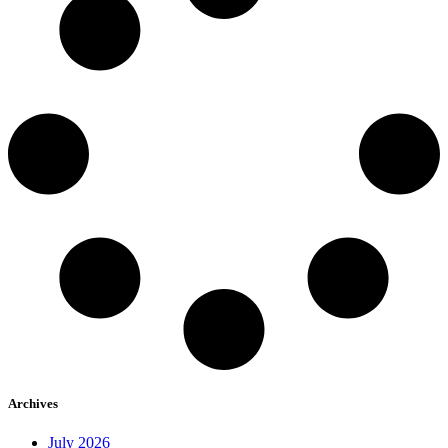
Archives
July 2026