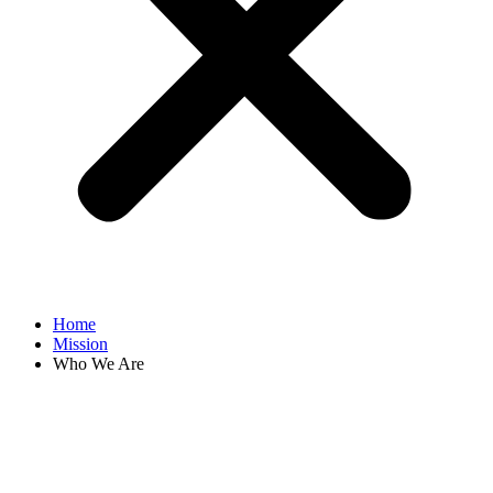
Home
Mission
Who We Are