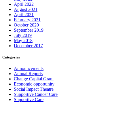
April 2022
August 2021
April 2021
February 2021
October 2020
September 2019
July 2019
May 2018
December 2017
Categories
Announcements
Annual Reports
Change Capital Grant
Economic opportunity
Social Impact Theatre
Supportive Cancer Care
Supportive Care