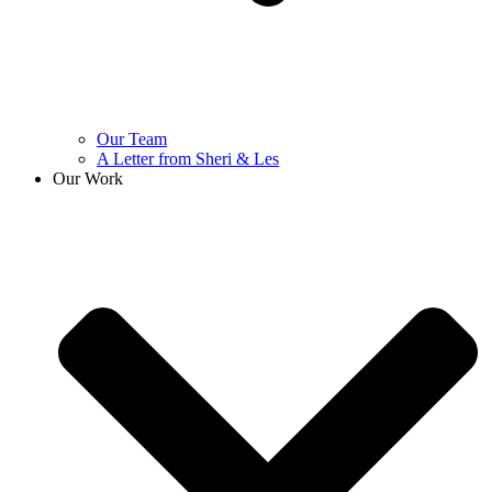
Our Team
A Letter from Sheri & Les
Our Work