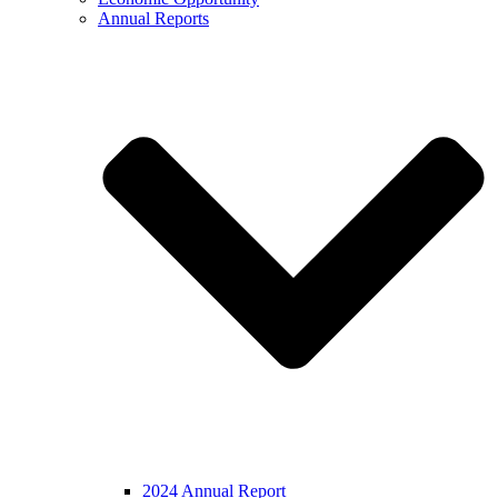
Annual Reports
2024 Annual Report