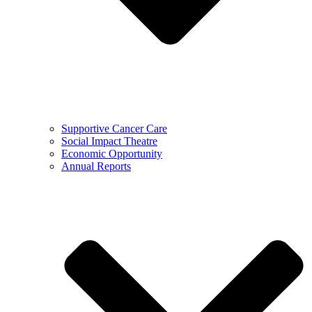
Supportive Cancer Care
Social Impact Theatre
Economic Opportunity
Annual Reports