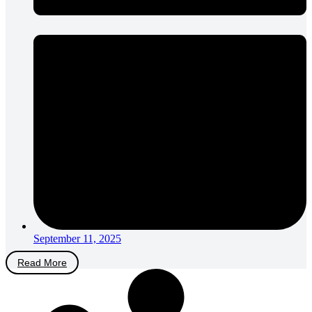
September 11, 2025
Read More