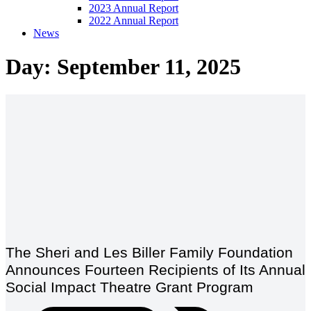
2023 Annual Report
2022 Annual Report
News
Day: September 11, 2025
The Sheri and Les Biller Family Foundation
Announces Fourteen Recipients of Its Annual
Social Impact Theatre Grant Program