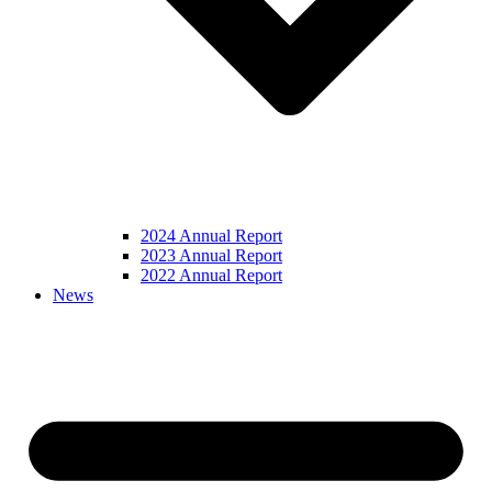
2024 Annual Report
2023 Annual Report
2022 Annual Report
News