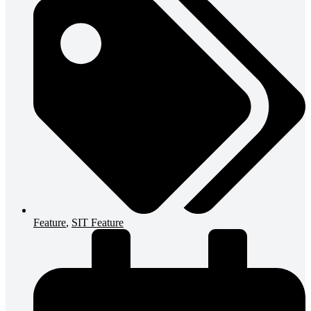
Feature
,
SIT Feature