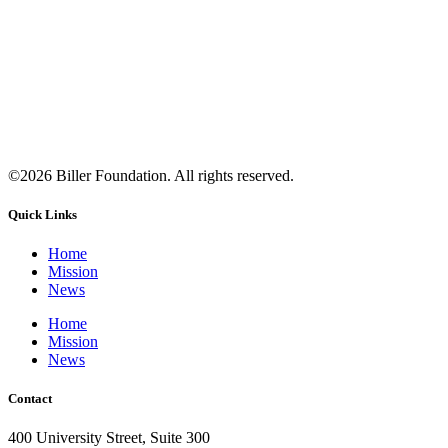
©2026 Biller Foundation. All rights reserved.
Quick Links
Home
Mission
News
Home
Mission
News
Contact
400 University Street, Suite 300