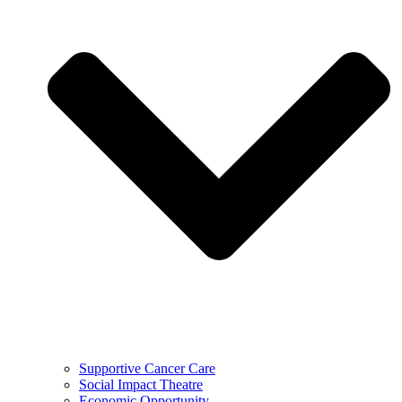
Supportive Cancer Care
Social Impact Theatre
Economic Opportunity