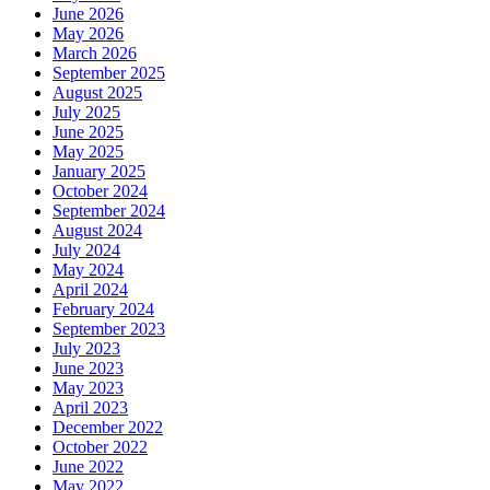
June 2026
May 2026
March 2026
September 2025
August 2025
July 2025
June 2025
May 2025
January 2025
October 2024
September 2024
August 2024
July 2024
May 2024
April 2024
February 2024
September 2023
July 2023
June 2023
May 2023
April 2023
December 2022
October 2022
June 2022
May 2022