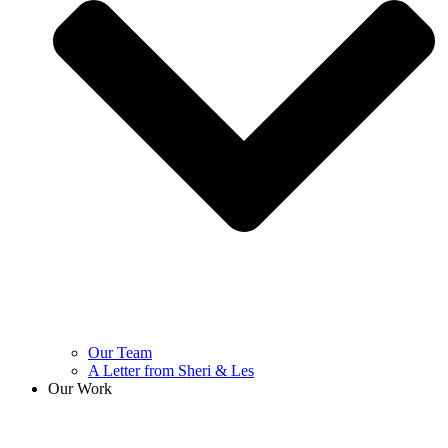
Our Team
A Letter from Sheri & Les
Our Work