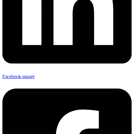
Facebook-square